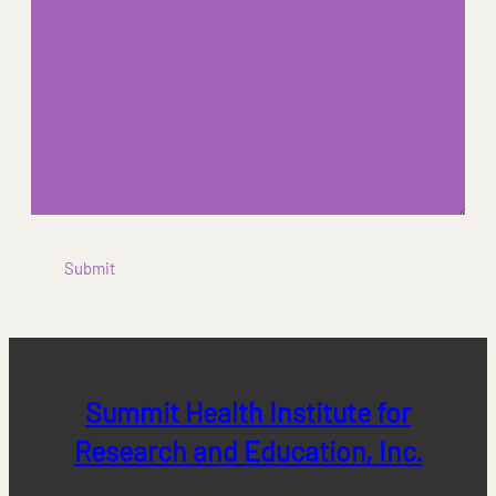
Submit
Summit Health Institute for
Research and Education, Inc.