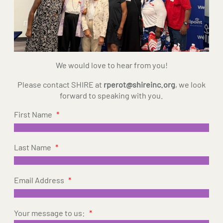
We would love to hear from you!
Please contact SHIRE at
rperot@shireinc.org
, we look
forward to speaking with you.
First Name
*
Last Name
*
Email Address
*
Your message to us:
*